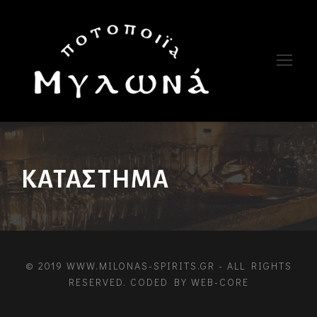
ΚΑΤΆΣΤΗΜΑ
© 2019 WWW.MILONAS-SPIRITS.GR - ALL RIGHTS
RESERVED. CODED BY
WEB-CORE